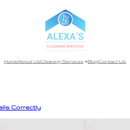
Home
About Us
Cleaning Services
Blog
Contact Us
alls Correctly