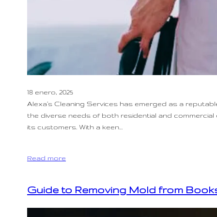
18 enero, 2025
Alexa’s Cleaning Services has emerged as a reputable 
the diverse needs of both residential and commercial c
its customers. With a keen…
Read more
Guide to Removing Mold from Books