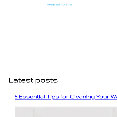
Saltar
FREE ESTIMATE
al
contenido
Latest posts
5 Essential Tips for Cleaning Your W