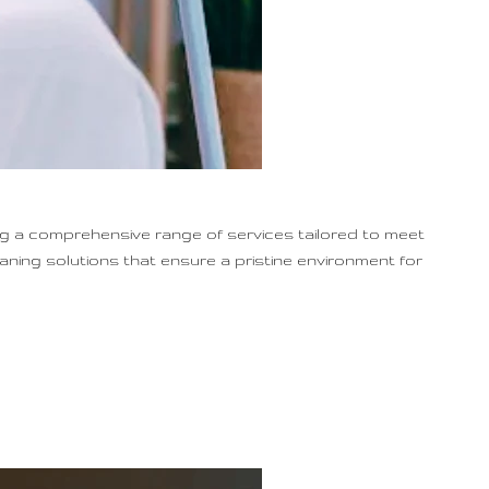
ng a comprehensive range of services tailored to meet
eaning solutions that ensure a pristine environment for