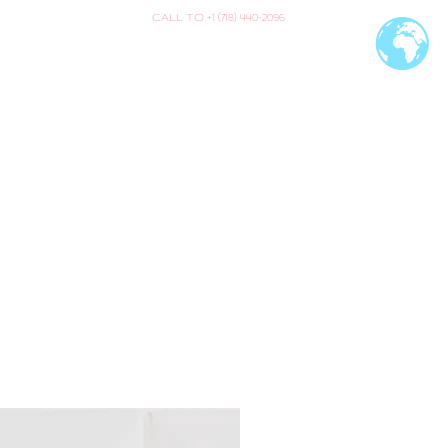
CALL TO +1 (718) 440-2096