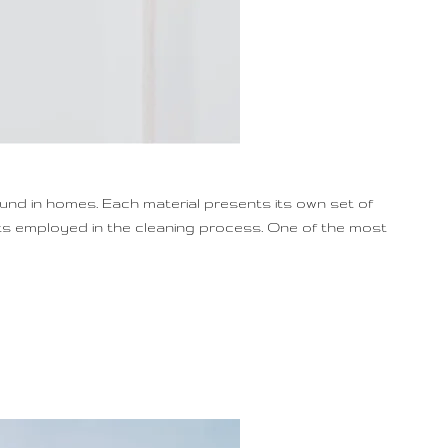
ound in homes. Each material presents its own set of
cts employed in the cleaning process. One of the most