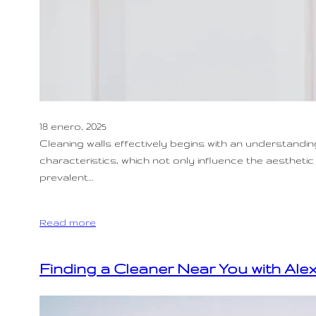
18 enero, 2025
Cleaning walls effectively begins with an understandin
characteristics, which not only influence the aesthe
prevalent…
Read more
Finding a Cleaner Near You with Ale