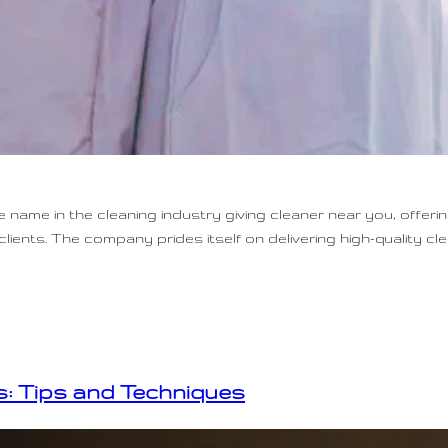
name in the cleaning industry giving cleaner near you, offeri
lients. The company prides itself on delivering high-quality cl
: Tips and Techniques