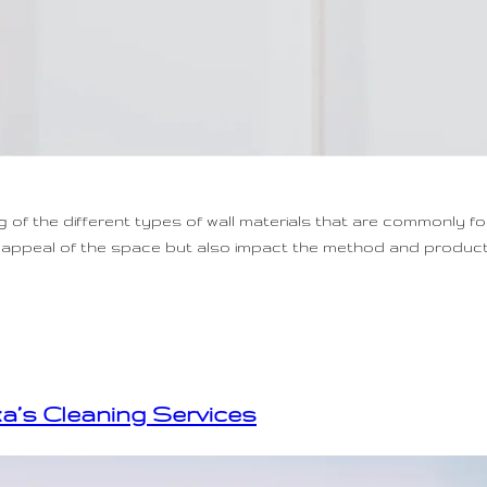
g of the different types of wall materials that are commonly f
tic appeal of the space but also impact the method and produ
xa’s Cleaning Services