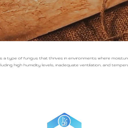
 type of fungus that thrives in environments where moisture
uding high humidity levels, inadequate ventilation, and temper