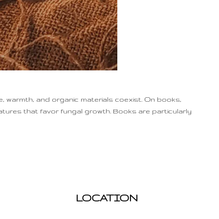
, warmth, and organic materials coexist. On books,
atures that favor fungal growth. Books are particularly
LOCATION