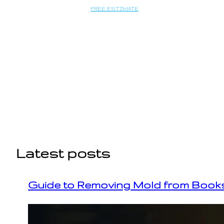
Saltar
FREE ESTIMATE
al
contenido
Latest posts
Guide to Removing Mold from Books