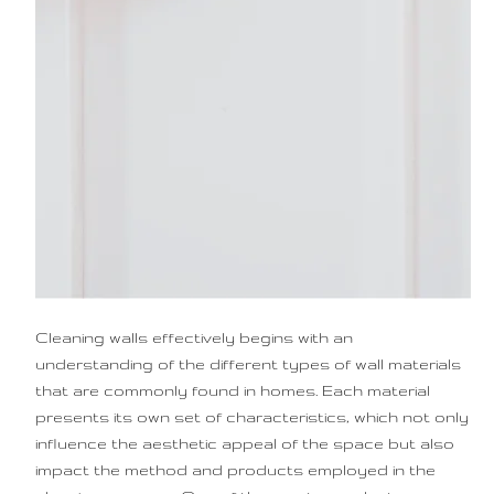
Cleaning walls effectively begins with an
understanding of the different types of wall materials
that are commonly found in homes. Each material
presents its own set of characteristics, which not only
influence the aesthetic appeal of the space but also
impact the method and products employed in the