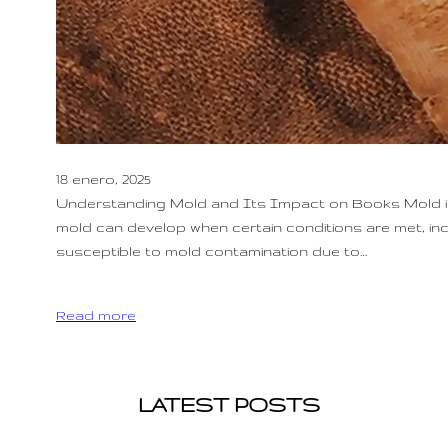
18 enero, 2025
Understanding Mold and Its Impact on Books Mold is a
mold can develop when certain conditions are met, incl
susceptible to mold contamination due to…
Read more
LATEST POSTS