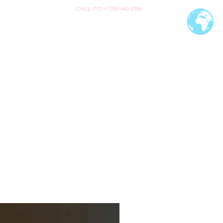
CALL TO +1 (718) 440-2096