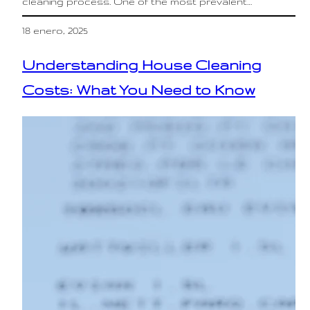
cleaning process. One of the most prevalent…
18 enero, 2025
Understanding House Cleaning
Costs: What You Need to Know