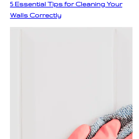
5 Essential Tips for Cleaning Your
Walls Correctly