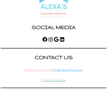
SOCIAL MEDIA
Facebook
Instagram
Google
LinkedIn
CONTACT US
Send us an email
Call us right now
Free estimate