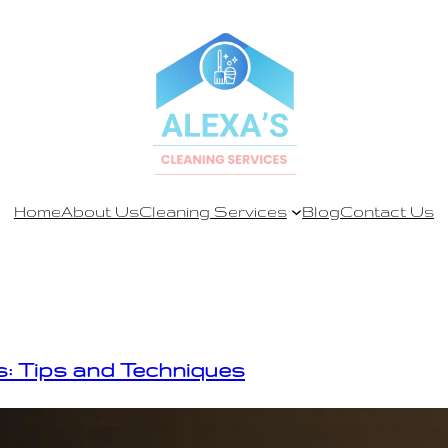
Home
About Us
Cleaning Services
Blog
Contact Us
: Tips and Techniques