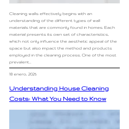
Cleaning walls effectively begins with an
understanding of the different types of wall
materials that are commonly found in homes. Each
material presents its own set of characteristics,
which not only influence the aesthetic appeal of the
space but also impact the method and products
employed in the cleaning process. One of the most
prevalent…
18 enero, 2025
Understanding House Cleaning
Costs: What You Need to Know