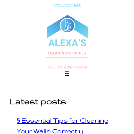
Saltar
FREE ESTIMATE
al
contenido
CALL TO +1 (718) 440-2096
Latest posts
5 Essential Tips for Cleaning
Your Walls Correctly