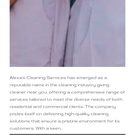
Alexa’s Cleaning Services has emerged as a
reputable name in the cleaning industry giving
cleaner near you, offering a comprehensive range of
services tailored to meet the diverse needs of both
residential and commercial clients. The company
prides itself on delivering high-quality cleaning
solutions that ensure a pristine environment for its
customers. With a keen…