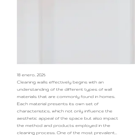
18 enero, 2025
Cleaning walls effectively begins with an
understanding of the different types of wall
materials that are commonly found in homes.
Each material presents its own set of
characteristics, which not only influence the
aesthetic appeal of the space but also impact
the method and products employed in the
cleaning process. One of the most prevalent…