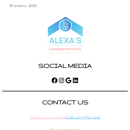
18 enero, 2025
SOCIAL MEDIA
Facebook
Instagram
Google
LinkedIn
CONTACT US
Send us an email
Call us right now
Free estimate