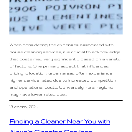
When considering the expenses associated with
house cleaning services, it is crucial to acknowledge
that costs may vary significantly based on a variety
of factors. One primary aspect that influences
pricing is location; urban areas often experience
higher service rates due to increased competition
and operational costs. Conversely, rural regions
may have lower rates due…
18 enero, 2025
Finding a Cleaner Near You with
Alexa’s Cleaning Services