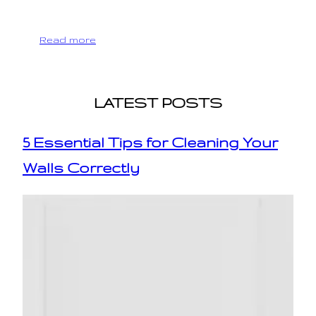
Read more
LATEST POSTS
5 Essential Tips for Cleaning Your
Walls Correctly