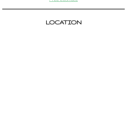
LOCATION