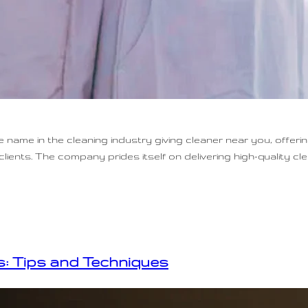
name in the cleaning industry giving cleaner near you, offeri
lients. The company prides itself on delivering high-quality cl
: Tips and Techniques