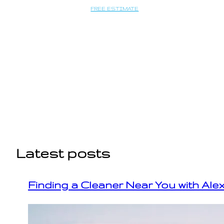
Saltar
FREE ESTIMATE
al
contenido
Latest posts
Finding a Cleaner Near You with Ale