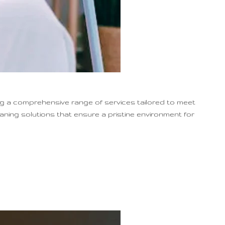
ng a comprehensive range of services tailored to meet
eaning solutions that ensure a pristine environment for