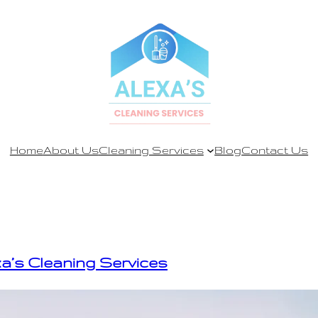
Home
About Us
Cleaning Services
Blog
Contact Us
xa’s Cleaning Services