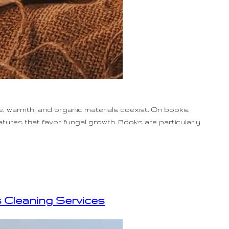
, warmth, and organic materials coexist. On books,
atures that favor fungal growth. Books are particularly
s Cleaning Services