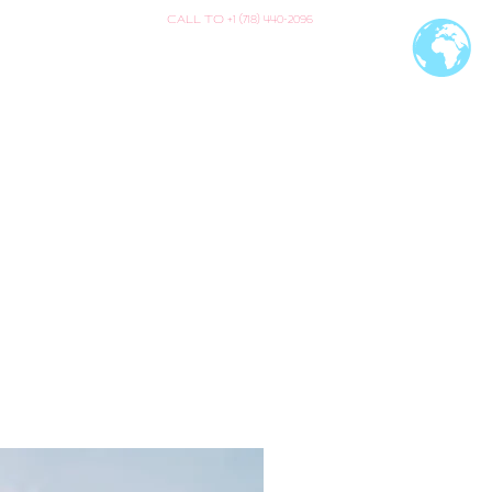
CALL TO +1 (718) 440-2096