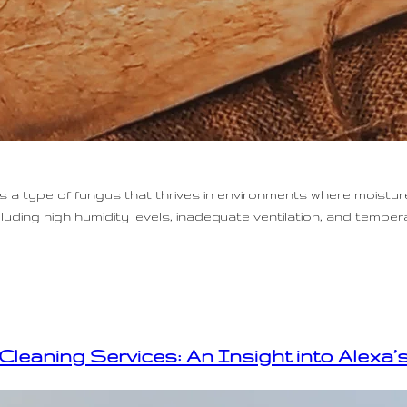
 type of fungus that thrives in environments where moisture
uding high humidity levels, inadequate ventilation, and temper
Cleaning Services: An Insight into Alexa’