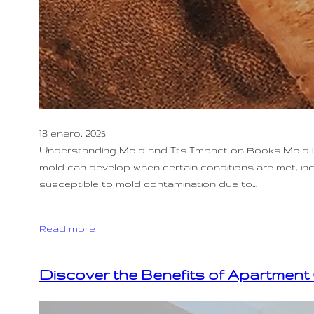
18 enero, 2025
Understanding Mold and Its Impact on Books Mold is a
mold can develop when certain conditions are met, incl
susceptible to mold contamination due to…
Read more
Discover the Benefits of Apartment 