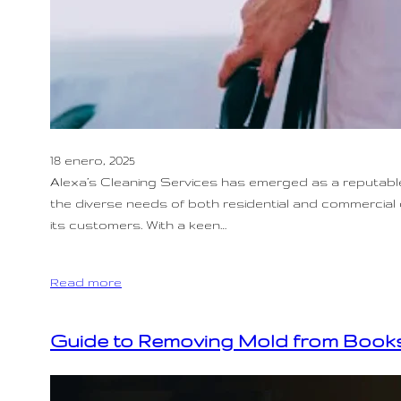
18 enero, 2025
Alexa’s Cleaning Services has emerged as a reputable 
the diverse needs of both residential and commercial c
its customers. With a keen…
Read more
Guide to Removing Mold from Books