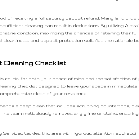
ood of receiving a full security deposit refund. Many landlords 
sufficient cleaning can result in deductions. By utilizing Alexa’
stine condition, maximizing the chances of retaining their full 
 cleanliness, and deposit protection solidifies the rationale be
 Cleaning Checklist
s crucial for both your peace of mind and the satisfaction of 
eaning checklist designed to leave your space in immaculate c
omprehensive clean of your residence.
a demands a deep clean that includes scrubbing countertops, c
 The team meticulously removes any grime or stains, ensuring t
 Services tackles this area with rigorous attention, addressing