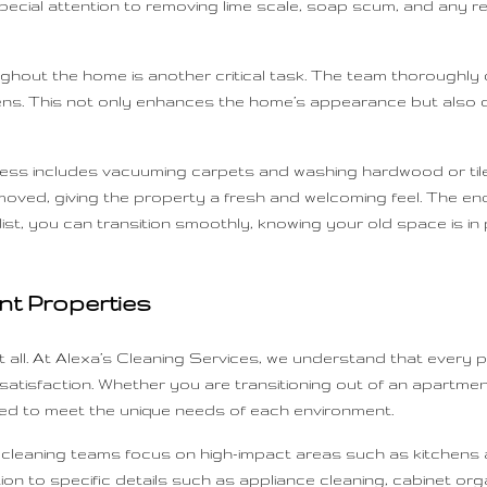
pecial attention to removing lime scale, soap scum, and any r
hout the home is another critical task. The team thoroughly
ergens. This not only enhances the home’s appearance but also c
ss includes vacuuming carpets and washing hardwood or tile f
removed, giving the property a fresh and welcoming feel. The en
t, you can transition smoothly, knowing your old space is in p
nt Properties
 all. At Alexa’s Cleaning Services, we understand that every p
isfaction. Whether you are transitioning out of an apartment,
ed to meet the unique needs of each environment.
ur cleaning teams focus on high-impact areas such as kitchens
ion to specific details such as appliance cleaning, cabinet org