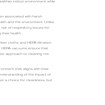
ealthier indoor environment while
ten associated with harsh
alth and the environment. Unlike
risk of respiratory issues for
their health.
ber cloths and HEPA filtration
cts. HEPA vacuums ensure that
istic approach to cleaning not
onment that aligns with their
understanding of the impact of
ust a choice for cleanliness, but