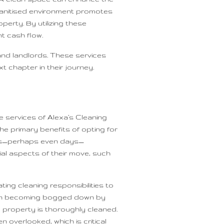
a sanitised environment promotes
perty. By utilizing these
t cash flow.
and landlords. These services
t chapter in their journey.
 services of Alexa’s Cleaning
he primary benefits of opting for
ours—perhaps even days—
ial aspects of their move, such
ing cleaning responsibilities to
 than becoming bogged down by
e property is thoroughly cleaned.
overlooked, which is critical