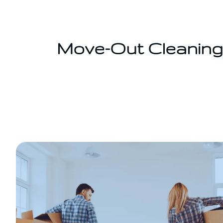
Saltar
al
contenido
Move-Out Cleaning 