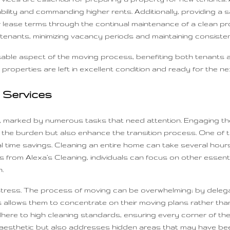
etability and commanding higher rents. Additionally, providing 
r lease terms through the continual maintenance of a clean pro
 tenants, minimizing vacancy periods and maintaining consisten
able aspect of the moving process, benefiting both tenants 
 properties are left in excellent condition and ready for the nex
g Services
e, marked by numerous tasks that need attention. Engaging the
e the burden but also enhance the transition process. One of t
ial time savings. Cleaning an entire home can take several h
 from Alexa’s Cleaning, individuals can focus on other essent
.
s stress. The process of moving can be overwhelming; by delegat
This allows them to concentrate on their moving plans rather
dhere to high cleaning standards, ensuring every corner of th
esthetic but also addresses hidden areas that may have been 