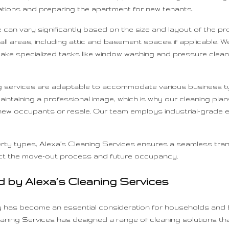
tations and preparing the apartment for new tenants.
can vary significantly based on the size and layout of the pro
areas, including attic and basement spaces if applicable. We 
ake specialized tasks like window washing and pressure cleani
 services are adaptable to accommodate various business typ
intaining a professional image, which is why our cleaning plans
 new occupants or resale. Our team employs industrial-grade 
rty types, Alexa’s Cleaning Services ensures a seamless trans
pact the move-out process and future occupancy.
d by Alexa’s Cleaning Services
ty has become an essential consideration for households and 
aning Services has designed a range of cleaning solutions that