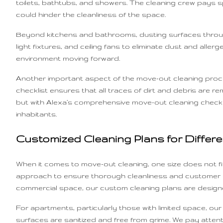
toilets, bathtubs, and showers. The cleaning crew pays s
could hinder the cleanliness of the space.
Beyond kitchens and bathrooms, dusting surfaces throug
light fixtures, and ceiling fans to eliminate dust and all
environment moving forward.
Another important aspect of the move-out cleaning proce
checklist ensures that all traces of dirt and debris are 
but with Alexa’s comprehensive move-out cleaning checklis
inhabitants.
Customized Cleaning Plans for Differe
When it comes to move-out cleaning, one size does not fit
approach to ensure thorough cleanliness and customer sat
commercial space, our custom cleaning plans are design
For apartments, particularly those with limited space, o
surfaces are sanitized and free from grime. We pay attent