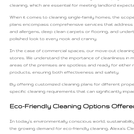
cleaning, which are essential for meeting landlord expec
When it comes to cleaning single-family homes, the scope 
plans encompass comprehensive services that address all 
and allergens, deep clean carpets or flooring, and undert
polished look to every nook and cranny.
In the case of commercial spaces, our move-out cleaning
stores. We understand the importance of cleanliness in ma
areas of the premises are spotless and ready for either
products, ensuring both effectiveness and safety.
By offering customized cleaning plans for different prope
specific cleaning requirements that can significantly im
Eco-Friendly Cleaning Options Offere
In today’s environmentally conscious world, sustainabili
the growing demand for eco-friendly cleaning, Alexa’s Cle