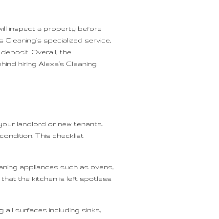
will inspect a property before
s Cleaning’s specialized service,
deposit. Overall, the
hind hiring Alexa’s Cleaning
your landlord or new tenants.
ondition. This checklist
leaning appliances such as ovens,
hat the kitchen is left spotless
 all surfaces including sinks,