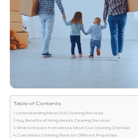
Table of Contents
Understanding Move-Out Cleaning Services
Key Benefits of Hiring Alexa’s Cleaning Services
What to Expect from Alexa’s Move-Out Cleaning Checklist
Customized Cleaning Plans for Different Properties