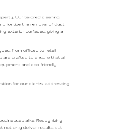
perty. Our tailored cleaning
prioritize the removal of dust
ng exterior surfaces, giving a
es, from offices to retail
 are crafted to ensure that all
equipment and eco-friendly
ition for our clients, addressing
businesses alike. Recognizing
 not only deliver results but