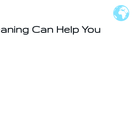
eaning Can Help You