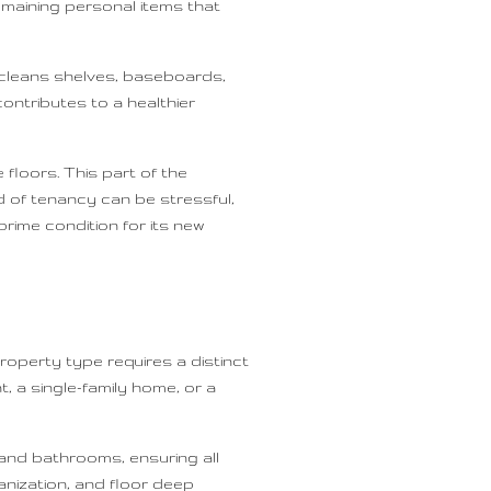
emaining personal items that
 cleans shelves, baseboards,
ontributes to a healthier
loors. This part of the
d of tenancy can be stressful,
rime condition for its new
roperty type requires a distinct
 a single-family home, or a
 and bathrooms, ensuring all
anization, and floor deep