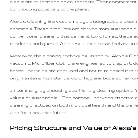
also minimize their ecological footprint. Their commitmen
contributing positively to the planet.
Alexa’s Cleaning Services employs biodegradable cleaning
chemicals. These products are derived from sustainable,
conventional cleaners that can emit toxic fumes, these eco
residents and guests. As a result, clients can feel assured
Moreover, the cleaning techniques utilized by Alexa’s Cl
vacuums. Microfiber cloths are engineered to trap dirt, d
harmful particles are captured and not re-released into th
only maintains high standards of hygiene but also reinfo
In summary, by choosing eco-friendly cleaning options fro
values of sustainability. The harmony between effective 
cleaning practices on both individual health and the planet
also for a healthier future.
Pricing Structure and Value of Alexa’