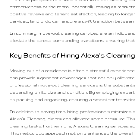
attractiveness of the rental, potentially raising its mark
positive reviews and tenant satisfaction, leading to longe
services, landlords can ensure a swift transition between
In summary, move-out cleaning services are an indispens
alleviate the stress surrounding transitions, ensuring that
Key Benefits of Hiring Alexa’s Cleanin
Moving out of a residence is often a stressful experienc
can provide significant advantages that not only alleviat
professional move-out cleaning services is the substant
depending on its size and condition. By employing experts
as packing and organizing, ensuring a smoother transition
In addition to saving time, hiring professionals minimize
Alexa’s Cleaning, clients can alleviate some pressure. 
cleaning tasks. Furthermore, Alexa’s Cleaning services a
This meticulous approach not only enhances the overall a