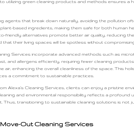
t to utilizing green cleaning products and methods ensures a h
 agents that break down naturally, avoiding the pollution of
 plant-based ingredients, making them safe for both human he
-friendly alternatives promote better air quality, reducing the 
 that their living spaces will be spotless without compromising 
eaning Services incorporate advanced methods such as microfi
ust, and allergens efficiently, requiring fewer cleaning produ
e air, enhancing the overall cleanliness of the space. This hol
rces a commitment to sustainable practices.
m Alexa’s Cleaning Services, clients can enjoy a pristine envir
cleaning and environmental responsibility reflects a profound 
. Thus, transitioning to sustainable cleaning solutions is not j
s Move-Out Cleaning Services