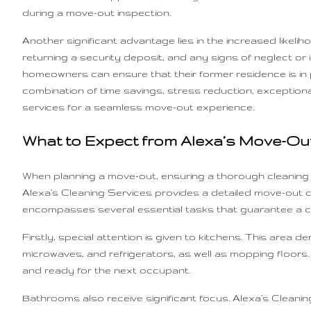
during a move-out inspection.
Another significant advantage lies in the increased likelih
returning a security deposit, and any signs of neglect or in
homeowners can ensure that their former residence is in pri
combination of time savings, stress reduction, exceptional
services for a seamless move-out experience.
What to Expect from Alexa’s Move-Out
When planning a move-out, ensuring a thorough cleaning i
Alexa’s Cleaning Services provides a detailed move-out cl
encompasses several essential tasks that guarantee a c
Firstly, special attention is given to kitchens. This are
microwaves, and refrigerators, as well as mopping floors.
and ready for the next occupant.
Bathrooms also receive significant focus. Alexa’s Cleaning