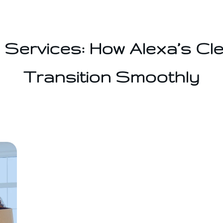
Services: How Alexa’s Cl
Transition Smoothly