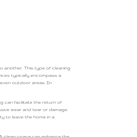
o another. This type of cleaning
ervices typically encompass a
 even outdoor areas. In
can facilitate the return of
essive wear and tear or damage.
ty to leave the home in a
. A clean space can enhance the