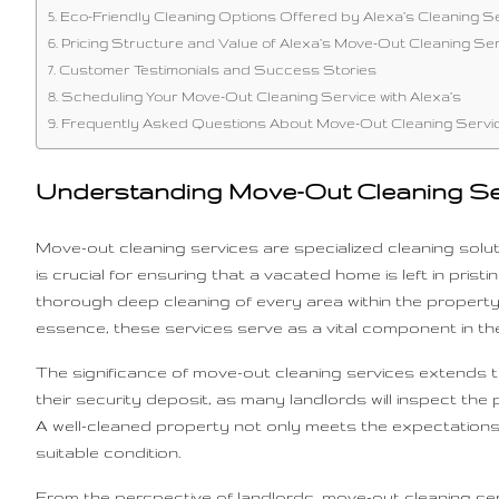
Eco-Friendly Cleaning Options Offered by Alexa’s Cleaning S
Pricing Structure and Value of Alexa’s Move-Out Cleaning Se
Customer Testimonials and Success Stories
Scheduling Your Move-Out Cleaning Service with Alexa’s
Frequently Asked Questions About Move-Out Cleaning Servi
Understanding Move-Out Cleaning Se
Move-out cleaning services are specialized cleaning solut
is crucial for ensuring that a vacated home is left in pri
thorough deep cleaning of every area within the property
essence, these services serve as a vital component in t
The significance of move-out cleaning services extends to
their security deposit, as many landlords will inspect th
A well-cleaned property not only meets the expectations s
suitable condition.
From the perspective of landlords, move-out cleaning ser