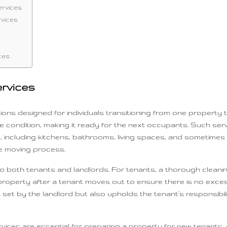
ervices
rvices
ces
rvices
ions designed for individuals transitioning from one property t
stine condition, making it ready for the next occupants. Such s
, including kitchens, bathrooms, living spaces, and sometimes
he moving process.
 both tenants and landlords. For tenants, a thorough cleaning 
e property after a tenant moves out to ensure there is no exc
et by the landlord but also upholds the tenant’s responsibili
vices are essential for preparing a property for new tenants